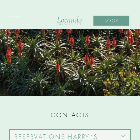
BOOK
CONTACTS
RESERVATIONS HARRY´S