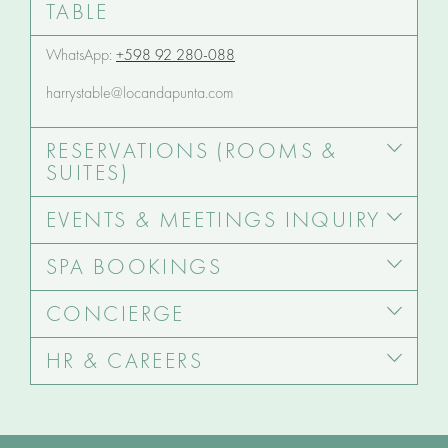
TABLE
WhatsApp:
+598 92 280-088
harrystable@locandapunta.com
RESERVATIONS (ROOMS &
SUITES)
EVENTS & MEETINGS INQUIRY
SPA BOOKINGS
CONCIERGE
HR & CAREERS